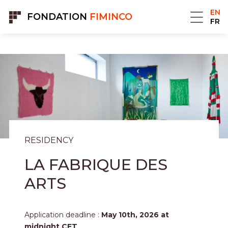
Cookies management panel
EN
FONDATION
FIMINCO
FR
RESIDENCY
LA FABRIQUE DES
ARTS
Application deadline :
May 10th, 2026 at
midnight CET