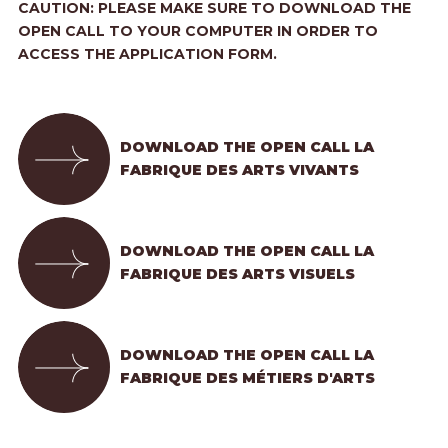
CAUTION: PLEASE MAKE SURE TO DOWNLOAD THE
OPEN CALL TO YOUR COMPUTER IN ORDER TO
ACCESS THE APPLICATION FORM.
DOWNLOAD THE OPEN CALL LA
FABRIQUE DES ARTS VIVANTS
DOWNLOAD THE OPEN CALL LA
FABRIQUE DES ARTS VISUELS
DOWNLOAD THE OPEN CALL LA
FABRIQUE DES MÉTIERS D'ARTS