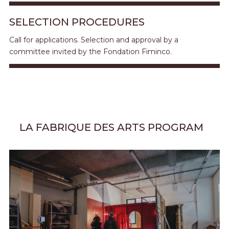
SELECTION PROCEDURES
Call for applications. Selection and approval by a
committee invited by the Fondation Fiminco.
LA FABRIQUE DES ARTS PROGRAM