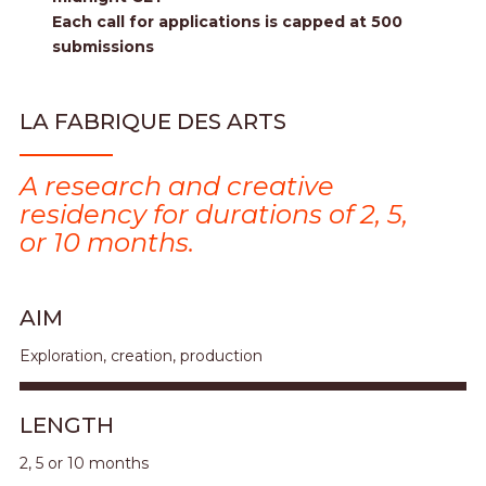
Each call for applications is capped at 500
submissions
LA FABRIQUE DES ARTS
A research and creative
residency for durations of 2, 5,
or 10 months.
AIM
Exploration, creation, production
LENGTH
2, 5 or 10 months