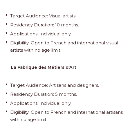
Target Audience: Visual artists.
Residency Duration: 10 months.
Applications: Individual only.
Eligibility: Open to French and international visual
artists with no age limit.
La Fabrique des Métiers d'Art
Target Audience: Artisans and designers.
Residency Duration: 5 months.
Applications: Individual only.
Eligibility: Open to French and international artisans
with no age limit.