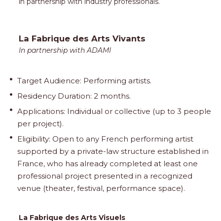
in partnership with industry professionals.
La Fabrique des Arts Vivants
In partnership with ADAMI
Target Audience: Performing artists.
Residency Duration: 2 months.
Applications: Individual or collective (up to 3 people
per project).
Eligibility: Open to any French performing artist
supported by a private-law structure established in
France, who has already completed at least one
professional project presented in a recognized
venue (theater, festival, performance space).
La Fabrique des Arts Visuels