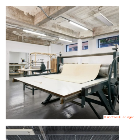
© Andreas B. Krueger