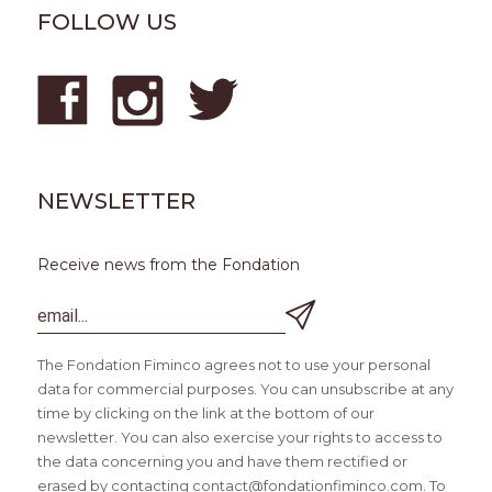
FOLLOW US
NEWSLETTER
Receive news from the Fondation
The Fondation Fiminco agrees not to use your personal
data for commercial purposes. You can unsubscribe at any
time by clicking on the link at the bottom of our
newsletter. You can also exercise your rights to access to
the data concerning you and have them rectified or
erased by contacting contact@fondationfiminco.com. To