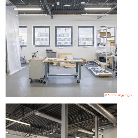
© Martin Argyroglo