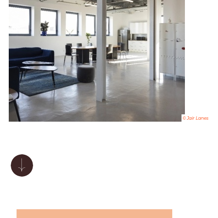
© Jair Lanes