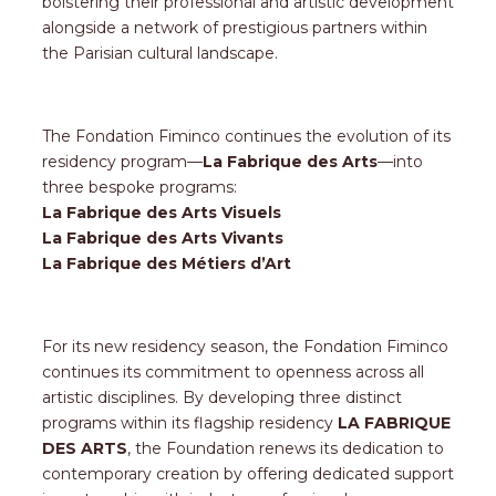
bolstering their professional and artistic development
alongside a network of prestigious partners within
the Parisian cultural landscape.
The Fondation Fiminco continues the evolution of its
residency program—
La Fabrique des Arts
—into
three bespoke programs:
La Fabrique des Arts Visuels
La Fabrique des Arts Vivants
La Fabrique des Métiers d’Art
For its new residency season, the Fondation Fiminco
continues its commitment to openness across all
artistic disciplines. By developing three distinct
programs within its flagship residency
LA FABRIQUE
DES ARTS
, the Foundation renews its dedication to
contemporary creation by offering dedicated support