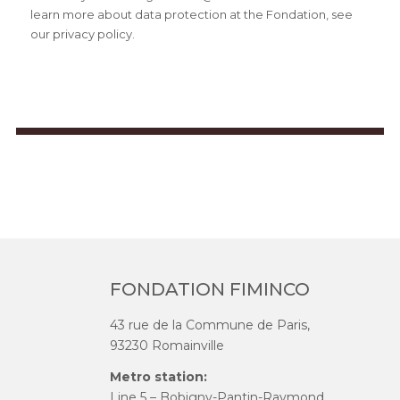
learn more about data protection at the Fondation, see
our privacy policy.
FONDATION FIMINCO
43 rue de la Commune de Paris,
93230 Romainville
Metro station:
Line 5 – Bobigny-Pantin-Raymond