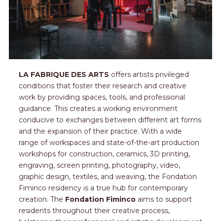
LA FABRIQUE DES ARTS
offers artists privileged
conditions that foster their research and creative
work by providing spaces, tools, and professional
guidance. This creates a working environment
conducive to exchanges between different art forms
and the expansion of their practice. With a wide
range of workspaces and state-of-the-art production
workshops for construction, ceramics, 3D printing,
engraving, screen printing, photography, video,
graphic design, textiles, and weaving, the Fondation
Fiminco residency is a true hub for contemporary
creation. The
Fondation Fiminco
aims to support
residents throughout their creative process,