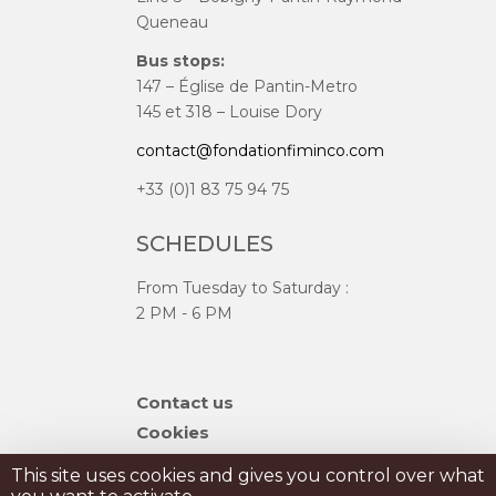
Queneau
Bus stops:
147 – Église de Pantin-Metro
145 et 318 – Louise Dory
contact@fondationfiminco.com
+33 (0)1 83 75 94 75
SCHEDULES
From Tuesday to Saturday :
2 PM - 6 PM
Skip
Contact us
navigation
Cookies
Sitemap
This site uses cookies and gives you control over what