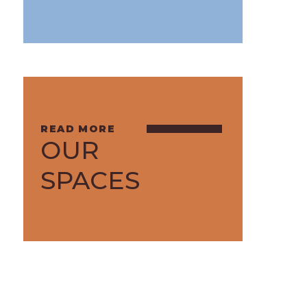
OUR
SPACES