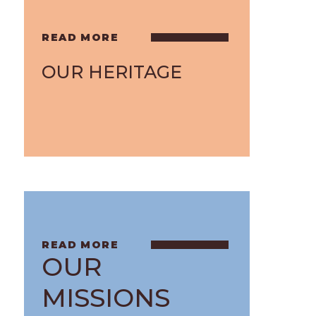
OUR HERITAGE
OUR
MISSIONS