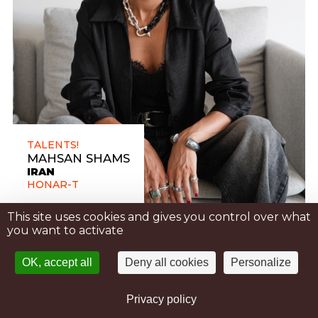
TALENTS!
MAHSAN SHAMS
IRAN
HONAR-T
This site uses cookies and gives you control over what
you want to activate
OK, accept all
Deny all cookies
Personalize
Privacy policy