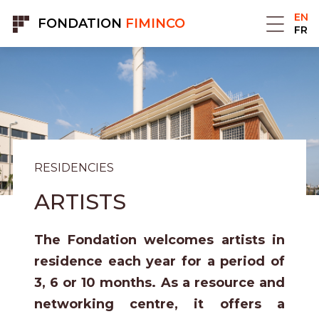
Cookies management panel
EN
FONDATION
FIMINCO
FR
RESIDENCIES
ARTISTS
The Fondation welcomes artists in
residence each year for a period of
3, 6 or 10 months. As a resource and
networking centre, it offers a