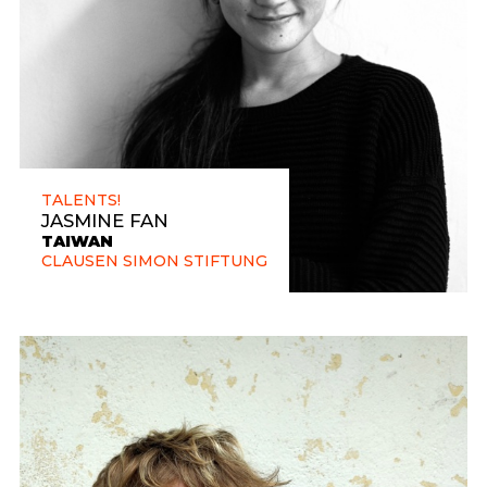
TALENTS!
JASMINE FAN
TAIWAN
CLAUSEN SIMON STIFTUNG