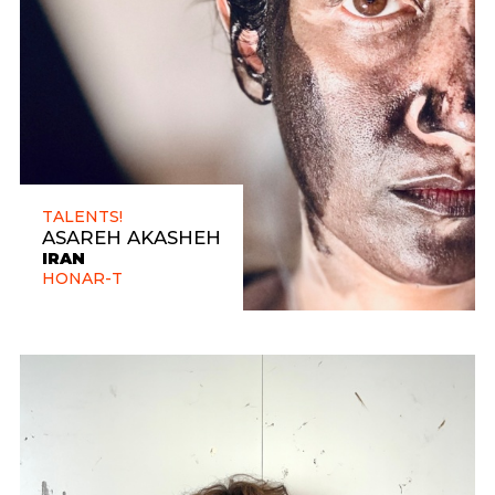
TALENTS!
ASAREH AKASHEH
IRAN
HONAR-T