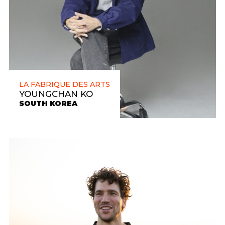
LA FABRIQUE DES ARTS
YOUNGCHAN KO
SOUTH KOREA