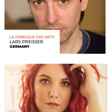
LA FABRIQUE DES ARTS
LARS PREISSER
GERMANY