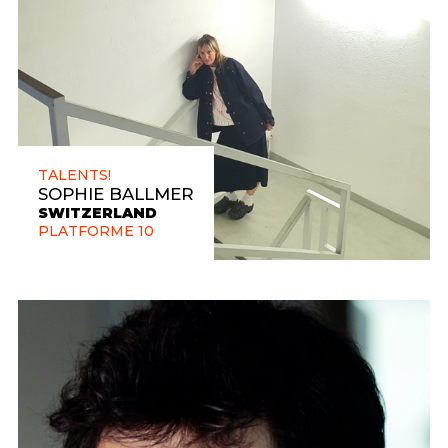
TALENTS!
SOPHIE BALLMER
SWITZERLAND
PLATFORME 10