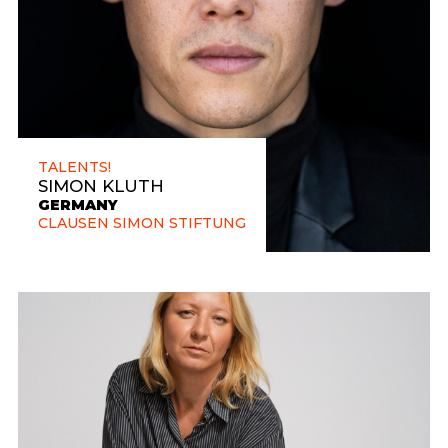
TALENTS!
SIMON KLUTH
GERMANY
CLAUSEN SIMON STIFTUNG