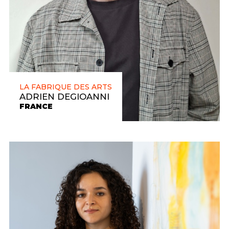
LA FABRIQUE DES ARTS
ADRIEN DEGIOANNI
FRANCE