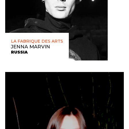
LA FABRIQUE DES ARTS
JENNA MARVIN
RUSSIA