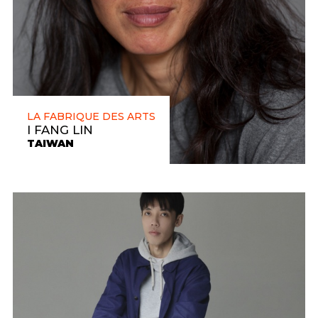
LA FABRIQUE DES ARTS
I FANG LIN
TAIWAN