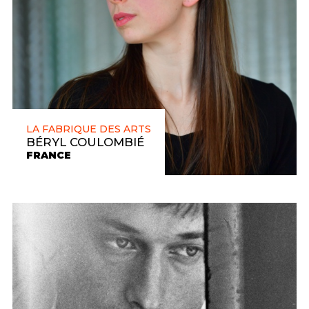
LA FABRIQUE DES ARTS
BÉRYL COULOMBIÉ
FRANCE