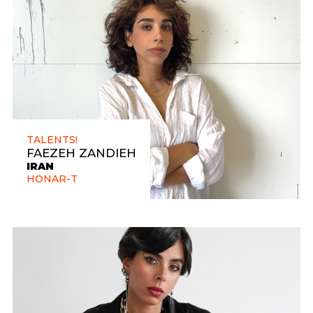
TALENTS!
FAEZEH ZANDIEH
IRAN
HONAR-T