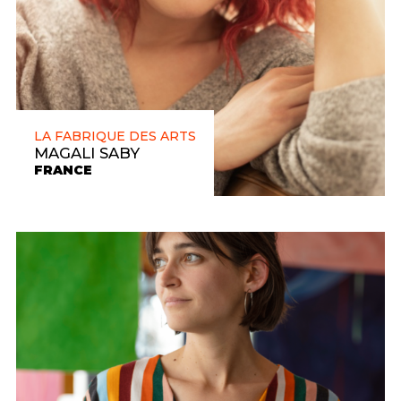
LA FABRIQUE DES ARTS
MAGALI SABY
FRANCE