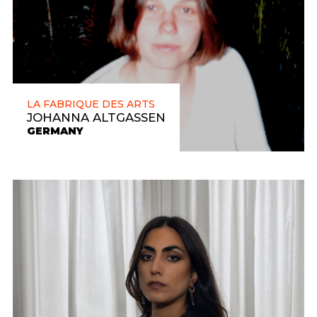
LA FABRIQUE DES ARTS
JOHANNA ALTGASSEN
GERMANY