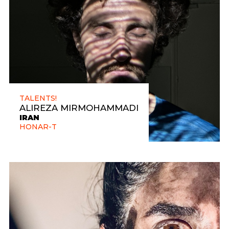
TALENTS!
ALIREZA MIRMOHAMMADI
IRAN
HONAR-T