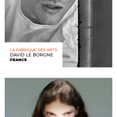
LA FABRIQUE DES ARTS
DAVID LE BORGNE
FRANCE