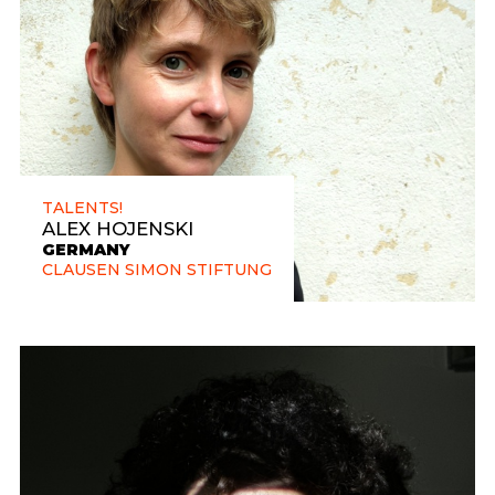
TALENTS!
ALEX HOJENSKI
GERMANY
CLAUSEN SIMON STIFTUNG