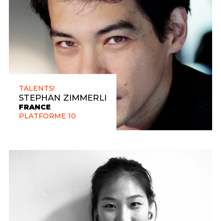
TALENTS!
STEPHAN ZIMMERLI
FRANCE
PLATFORME 10