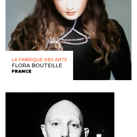
LA FABRIQUE DES ARTS
FLORA BOUTEILLE
FRANCE