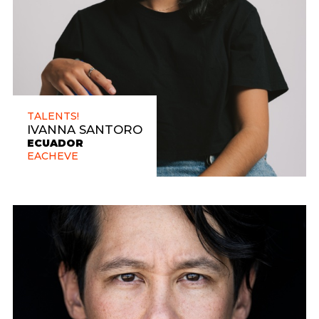
TALENTS!
IVANNA SANTORO
ECUADOR
EACHEVE