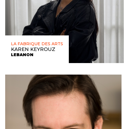
LA FABRIQUE DES ARTS
KAREN KEYROUZ
LEBANON