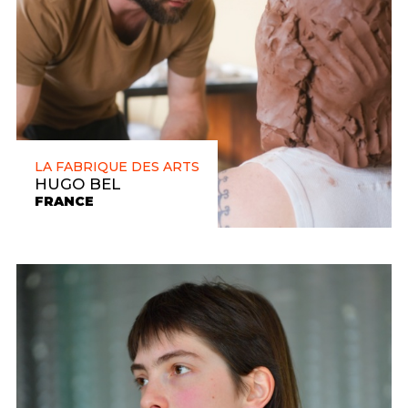
LA FABRIQUE DES ARTS
HUGO BEL
FRANCE