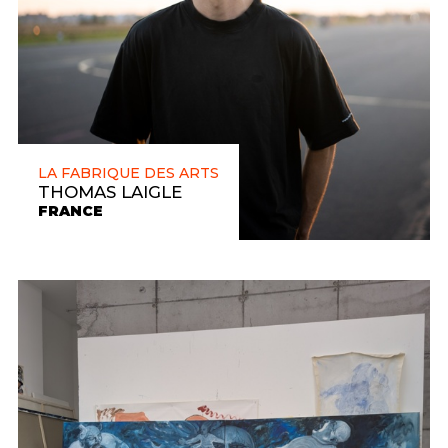
LA FABRIQUE DES ARTS
THOMAS LAIGLE
FRANCE