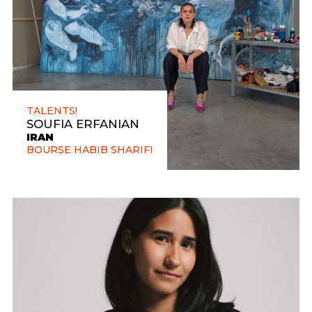
TALENTS!
SOUFIA ERFANIAN
IRAN
BOURSE HABIB SHARIFI