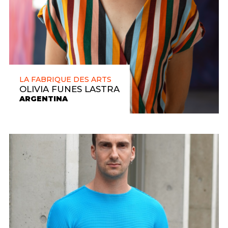
LA FABRIQUE DES ARTS
OLIVIA FUNES LASTRA
ARGENTINA