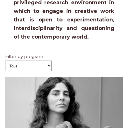
privileged research environment in
which to engage in creative work
that is open to experimentation,
interdisciplinarity and questioning
of the contemporary world.
Filter by program