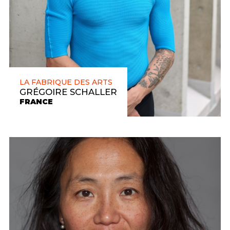
LA FABRIQUE DES ARTS
GRÉGOIRE SCHALLER
FRANCE