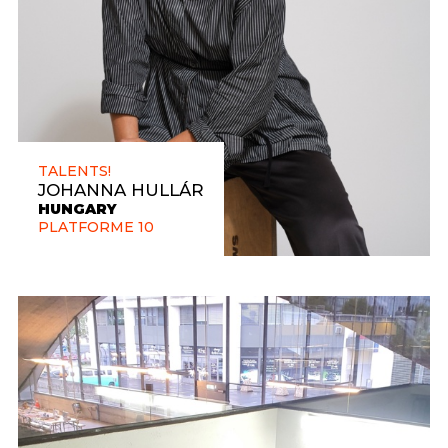
TALENTS!
JOHANNA HULLÁR
HUNGARY
PLATFORME 10