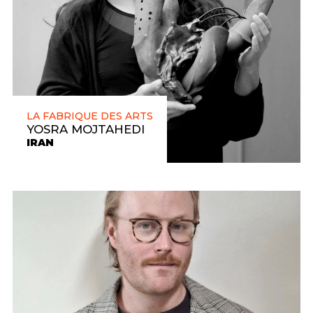
LA FABRIQUE DES ARTS
YOSRA MOJTAHEDI
IRAN