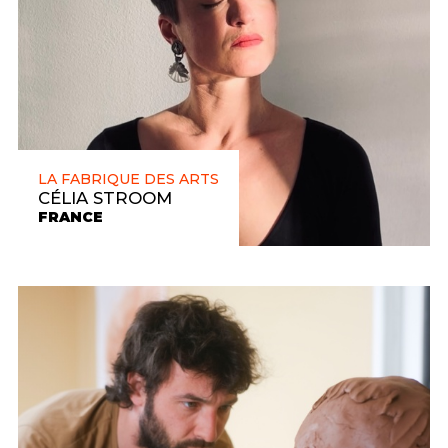
LA FABRIQUE DES ARTS
CÉLIA STROOM
FRANCE