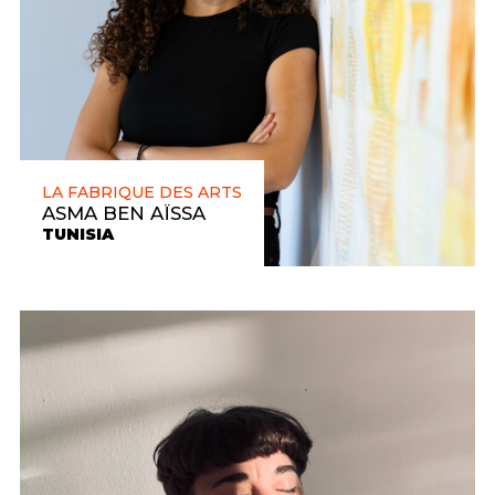
LA FABRIQUE DES ARTS
ASMA BEN AÏSSA
TUNISIA