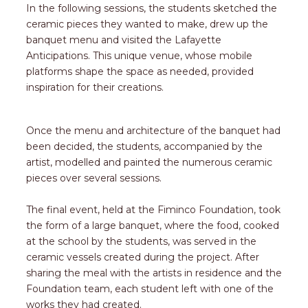
In the following sessions, the students sketched the
ceramic pieces they wanted to make, drew up the
banquet menu and visited the Lafayette
Anticipations. This unique venue, whose mobile
platforms shape the space as needed, provided
inspiration for their creations.
Once the menu and architecture of the banquet had
been decided, the students, accompanied by the
artist, modelled and painted the numerous ceramic
pieces over several sessions.
The final event, held at the Fiminco Foundation, took
the form of a large banquet, where the food, cooked
at the school by the students, was served in the
ceramic vessels created during the project. After
sharing the meal with the artists in residence and the
Foundation team, each student left with one of the
works they had created.