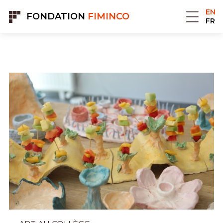
Cookies management panel
EN
FONDATION
FIMINCO
FR