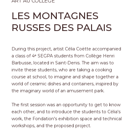
ART AU COLLÈGE
LES MONTAGNES
RUSSES DES PALAIS
During this project, artist Célia Coëtte accompanied
a class of 4ᵉ SEGPA students from Collège Henri
Barbusse, located in Saint-Denis. The aim was to
invite these students, who are taking a cooking
course at school, to imagine and shape together a
world of ceramic dishes and containers, inspired by
the imaginary world of an amusement park.
The first session was an opportunity to get to know
each other, and to introduce the students to Célia's
work, the Fondation's exhibition space and technical
workshops, and the proposed project.