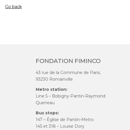
Go back
FONDATION FIMINCO
43 rue de la Commune de Paris,
93230 Romainville
Metro station:
Line 5 – Bobigny-Pantin-Raymond
Queneau
Bus stops:
147 – Église de Pantin-Metro
145 et 318 – Louise Dory