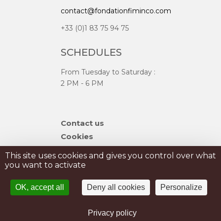
contact@fondationfiminco.com
+33 (0)1 83 75 94 75
SCHEDULES
From Tuesday to Saturday :
2 PM - 6 PM
Skip
Contact us
navigation
Cookies
Sitemap
This site uses cookies and gives you control over what
you want to activate
PRIVATISATION
OK, accept all
Deny all cookies
Personalize
PRESS
Legal Notice
Privacy policy