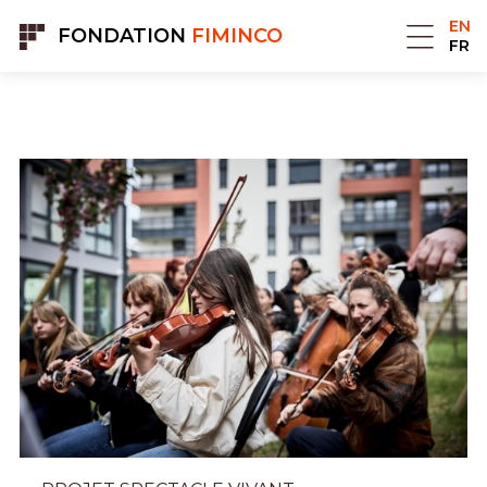
Cookies management panel
EN
FONDATION
FIMINCO
FR