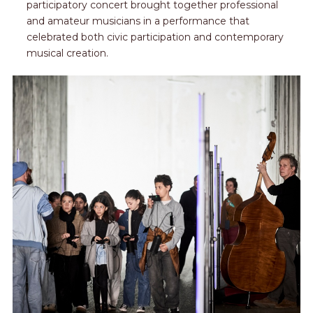
participatory concert brought together professional
and amateur musicians in a performance that
celebrated both civic participation and contemporary
musical creation.