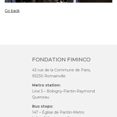
Go back
FONDATION FIMINCO
43 rue de la Commune de Paris,
93230 Romainville
Metro station:
Line 5 – Bobigny-Pantin-Raymond
Queneau
Bus stops:
147 – Église de Pantin-Metro