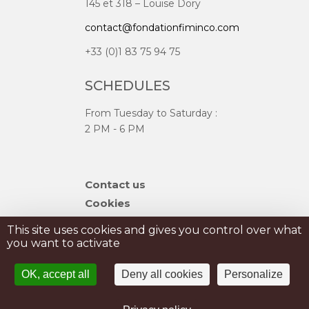
145 et 318 – Louise Dory
contact@fondationfiminco.com
+33 (0)1 83 75 94 75
SCHEDULES
From Tuesday to Saturday :
2 PM - 6 PM
Skip
Contact us
navigation
Cookies
Sitemap
This site uses cookies and gives you control over what
you want to activate
PRIVATISATION
OK, accept all
Deny all cookies
Personalize
PRESS
Legal Notice