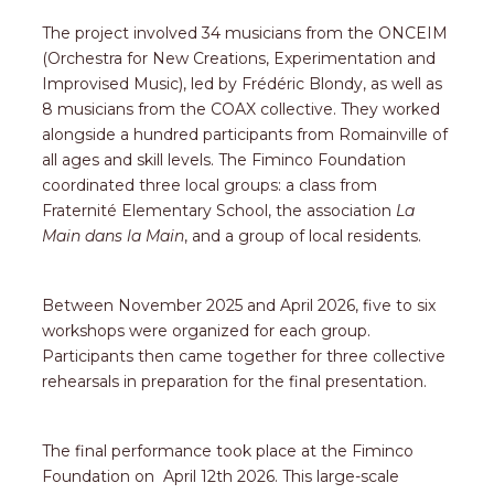
The project involved 34 musicians from the ONCEIM
(Orchestra for New Creations, Experimentation and
Improvised Music), led by Frédéric Blondy, as well as
8 musicians from the COAX collective. They worked
alongside a hundred participants from Romainville of
all ages and skill levels. The Fiminco Foundation
coordinated three local groups: a class from
Fraternité Elementary School, the association
La
Main dans la Main
, and a group of local residents.
Between November 2025 and April 2026, five to six
workshops were organized for each group.
Participants then came together for three collective
rehearsals in preparation for the final presentation.
The final performance took place at the Fiminco
Foundation on April 12th 2026. This large-scale