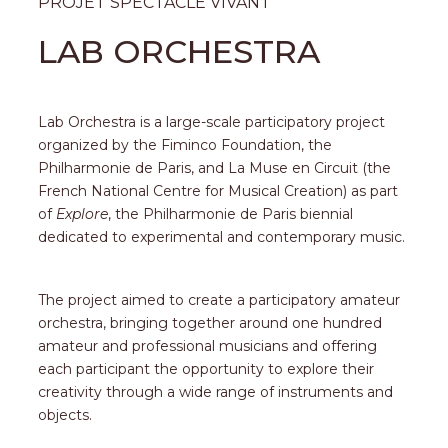
PROJET SPECTACLE VIVANT
LAB ORCHESTRA
Lab Orchestra is a large-scale participatory project
organized by the Fiminco Foundation, the
Philharmonie de Paris, and La Muse en Circuit (the
French National Centre for Musical Creation) as part
of
Explore
, the Philharmonie de Paris biennial
dedicated to experimental and contemporary music.
The project aimed to create a participatory amateur
orchestra, bringing together around one hundred
amateur and professional musicians and offering
each participant the opportunity to explore their
creativity through a wide range of instruments and
objects.