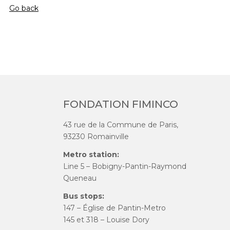
Go back
FONDATION FIMINCO
43 rue de la Commune de Paris,
93230 Romainville
Metro station:
Line 5 – Bobigny-Pantin-Raymond
Queneau
Bus stops:
147 – Église de Pantin-Metro
145 et 318 – Louise Dory