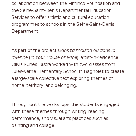
collaboration between the Fiminco Foundation and
the Seine-Saint-Denis Departmental Education
Services to offer artistic and cultural education
programmes to schools in the Seine-Saint-Denis
Department.
As part of the project
Dans ta maison ou dans la
mienne
(
In Your House or Mine
), artist-in-residence
Olivia Funes Lastra worked with two classes from
Jules-Verne Elementary School in Bagnolet to create
a large-scale collective text exploring themes of
home, territory, and belonging.
Throughout the workshops, the students engaged
with these themes through writing, reading,
performance, and visual arts practices such as
painting and collage.