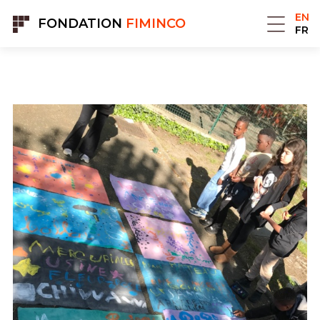
Cookies management panel
EN
FONDATION
FIMINCO
FR