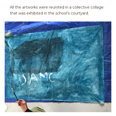
All the artworks were reunited in a collective collage
that was exhibited in the school’s courtyard.