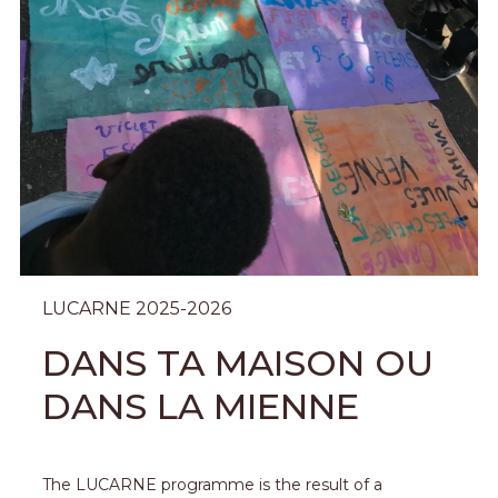
LUCARNE 2025-2026
DANS TA MAISON OU
DANS LA MIENNE
The LUCARNE programme is the result of a