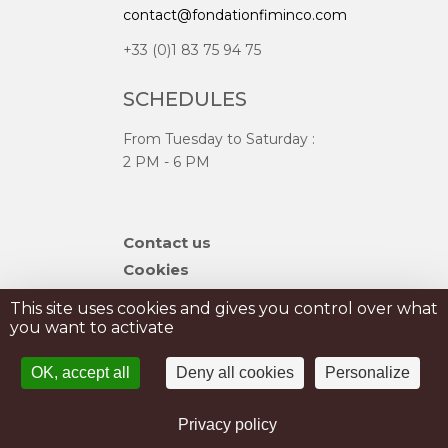
contact@fondationfiminco.com
+33 (0)1 83 75 94 75
SCHEDULES
From Tuesday to Saturday :
2 PM - 6 PM
Skip
Contact us
navigation
Cookies
Sitemap
This site uses cookies and gives you control over what
you want to activate
PRIVATISATION
OK, accept all
Deny all cookies
Personalize
PRESS
Legal Notice
Privacy policy