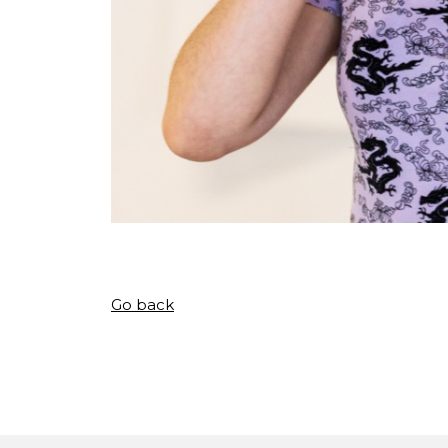
Go back