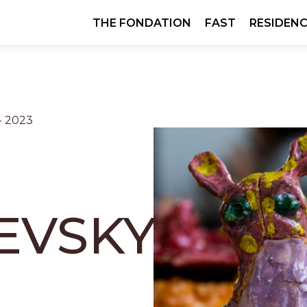
Skip
THE FONDATION
FAST
RESIDENC
navigation
- 2023
EVSKY