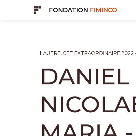
Cookies management panel
FONDATION
FIMINCO
L'AUTRE, CET EXTRAORDINAIRE 2022 
DANIEL
NICOLA
MARIA -