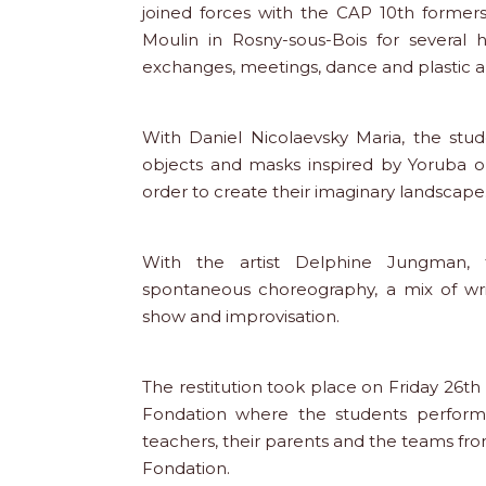
joined forces with the CAP 10th former
Moulin in Rosny-sous-Bois for several 
exchanges, meetings, dance and plastic ar
With Daniel Nicolaevsky Maria, the st
objects and masks inspired by Yoruba o
order to create their imaginary landscape
With the artist Delphine Jungman,
spontaneous choreography, a mix of writ
show and improvisation.
The restitution took place on Friday 26th
Fondation where the students performe
teachers, their parents and the teams fro
Fondation.