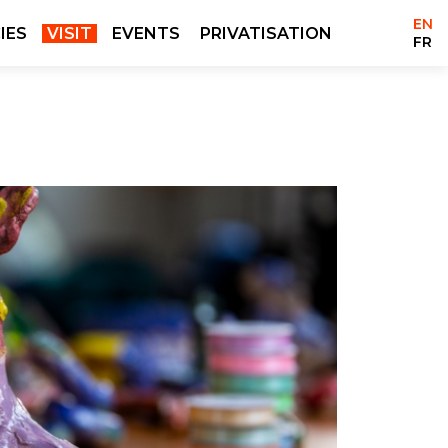
EN
IES
VISIT
EVENTS
PRIVATISATION
FR