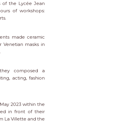
s of the Lycée Jean
hours of workshops:
ts.
udents made ceramic
r Venetian masks in
.
 they composed a
ing, acting, fashion
 May 2023 within the
d in front of their
m La Villette and the