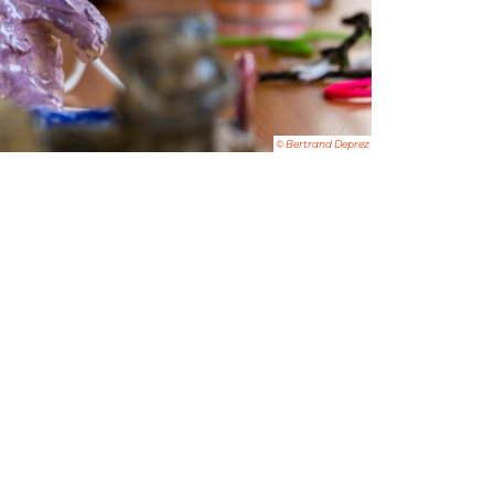
© Bertrand Deprez