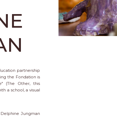
NE
AN
education partnership
ning the Fondation is
e" (The Other, this
ith a school, a visual
nd Delphine Jungman