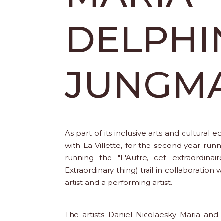
DELPHI
JUNGM
As part of its inclusive arts and cultural 
with La Villette, for the second year run
running the "L'Autre, cet extraordinair
Extraordinary thing) trail in collaboration w
artist and a performing artist.
The artists Daniel Nicolaesky Maria a