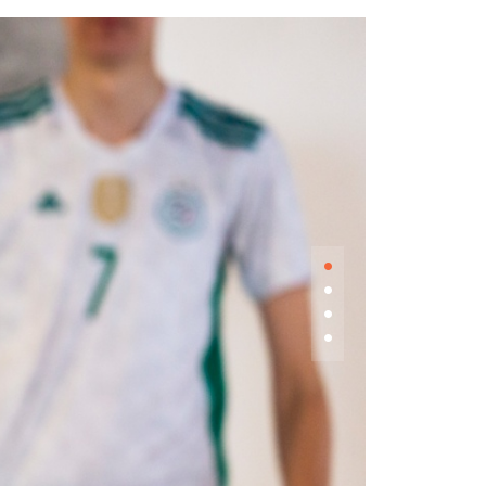
•
•
•
•