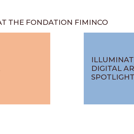
AT THE FONDATION FIMINCO
ILLUMINAT
A
DIGITAL AR
SPOTLIGH