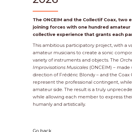
The ONCEIM and the Collectif Coax, two 
joining forces with one hundred amateur 
collective experience that grants each p
This ambitious participatory project, with a 
amateur musicians to create a sonic compo
variety of instruments and objects. The
Orche
Improvisations Musicales
(ONCEIM) – made up 
direction of Frédéric Blondy – and the Coax
represent the professional contingent, while
amateur side. The result is a truly unprecede
while allowing each member to express their
humanly and artistically.
Go back