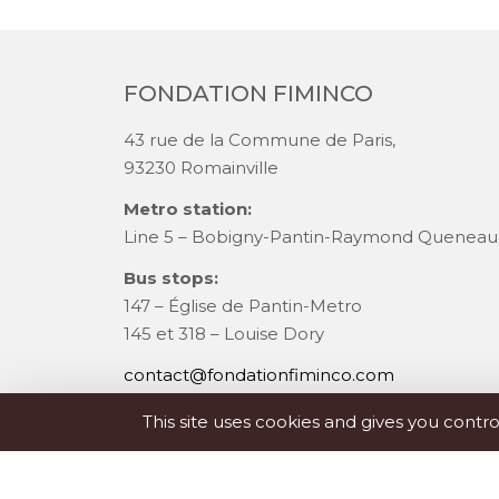
FONDATION FIMINCO
43 rue de la Commune de Paris,
93230 Romainville
Metro station:
Line 5 – Bobigny-Pantin-Raymond Queneau
Bus stops:
147 – Église de Pantin-Metro
145 et 318 – Louise Dory
contact@fondationfiminco.com
+33 (0)1 83 75 94 75
This site uses cookies and gives you contr