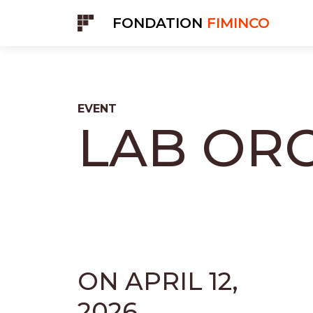
Cookies management panel
FONDATION
FIMINCO
EVENT
LAB OR
ON APRIL 12,
2026