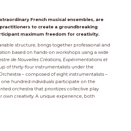
extraordinary French musical ensembles, are
practitioners to create a groundbreaking
articipant maximum freedom for creativity.
variable structure, brings together professional and
sition based on hands-on workshops using a wide
stre de Nouvelles Créations, Expérimentations et
of thirty-four instrumentalists under the
 Orchestra – composed of eight instrumentalists –
 one hundred individuals participate on the
nted orchestra that prioritizes collective play
 own creativity. A unique experience, both