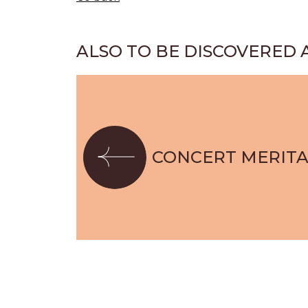
ALSO TO BE DISCOVERED 
CONCERT MERIT