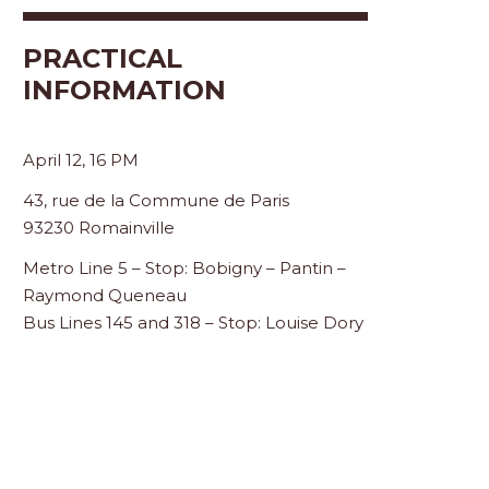
PRACTICAL
INFORMATION
April 12, 16 PM
43, rue de la Commune de Paris
93230 Romainville
Metro Line 5 – Stop: Bobigny – Pantin –
Raymond Queneau
Bus Lines 145 and 318 – Stop: Louise Dory