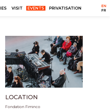
EN
IES
VISIT
EVENTS
PRIVATISATION
FR
LOCATION
Fondation Fiminco