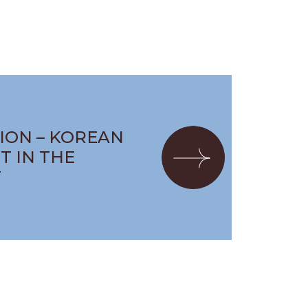
ION – KOREAN
T IN THE
T