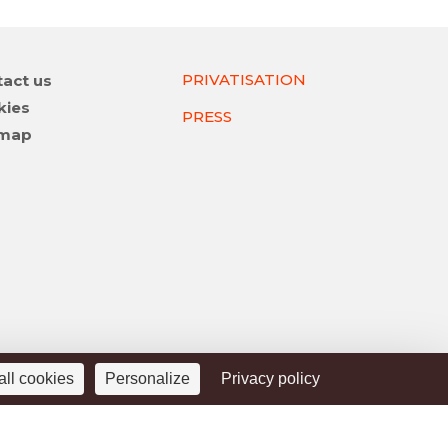
PRIVATISATION
act us
gation
kies
PRESS
emap
all cookies
Personalize
Privacy policy
Legal Notice
Privacy Police