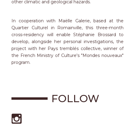
other climatic and geological hazards.
In cooperation with Maëlle Galerie, based at the
Quartier Culturel in Romainville, this three-month
cross-residency will enable Stéphanie Brossard to
develop, alongside her personal investigations, the
project with her Pays tremblés collective, winner of
the French Ministry of Culture's "Mondes nouveaux"
program.
FOLLOW