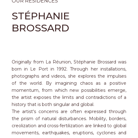
OUR RESIDENCES
STÉPHANIE
BROSSARD
Originally from La Réunion, Stéphanie Brossard was
born in Le Port in 1992. Through her installations,
photographs and videos, she explores the impulses
of the world. By imagining chaos as a positive
momentum, from which new possibilities emerge,
the artist exposes the limits and contradictions of a
history that is both singular and global.
The artist's concerns are often expressed through
the prism of natural disturbances. Mobility, borders,
creolization and cross-fertilization are linked to global
movements, earthquakes, eruptions, cyclones and