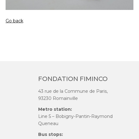
Go back
FONDATION FIMINCO
43 rue de la Commune de Paris,
93230 Romainville
Metro station:
Line 5 – Bobigny-Pantin-Raymond
Queneau
Bus stops: