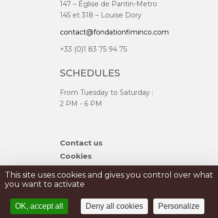
147 – Église de Pantin-Metro
145 et 318 – Louise Dory
contact@fondationfiminco.com
+33 (0)1 83 75 94 75
SCHEDULES
From Tuesday to Saturday :
2 PM - 6 PM
Skip
Contact us
navigation
Cookies
Sitemap
This site uses cookies and gives you control over what
you want to activate
PRIVATISATION
OK, accept all
Deny all cookies
Personalize
PRESS