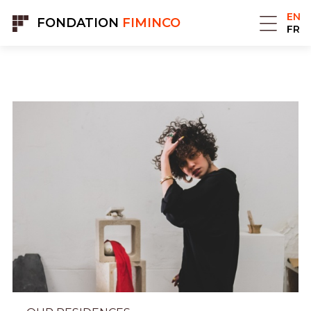
Cookies management panel
EN
FONDATION
FIMINCO
FR