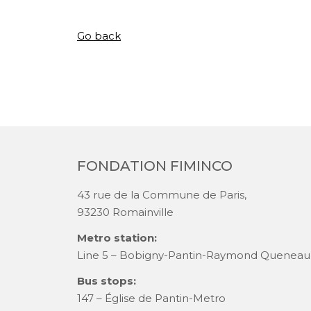
Go back
FONDATION FIMINCO
43 rue de la Commune de Paris,
93230 Romainville
Metro station:
Line 5 – Bobigny-Pantin-Raymond Queneau
Bus stops:
147 – Église de Pantin-Metro