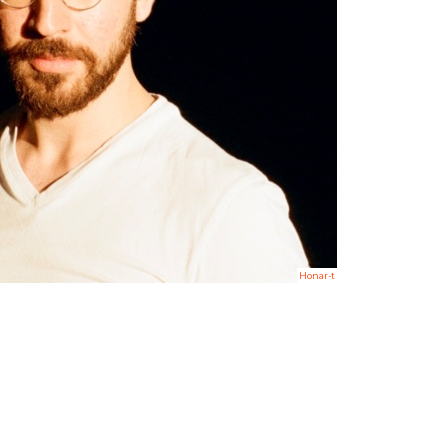
Honar-t