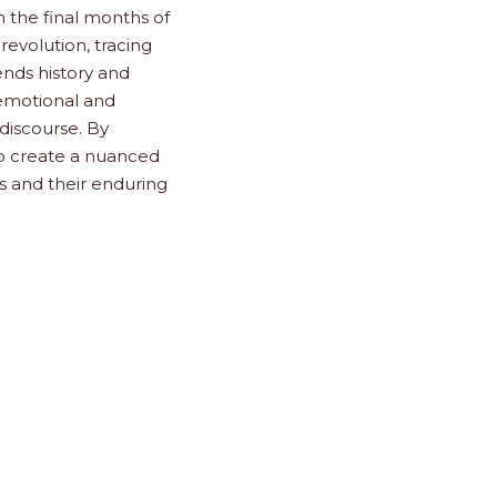
n the final months of
revolution, tracing
lends history and
e emotional and
discourse. By
to create a nuanced
s and their enduring