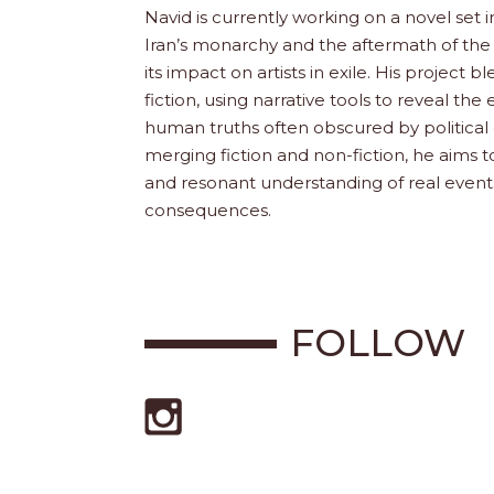
Navid is currently working on a novel set i
Iran’s monarchy and the aftermath of the 
its impact on artists in exile. His project b
fiction, using narrative tools to reveal th
human truths often obscured by political 
merging fiction and non-fiction, he aims 
and resonant understanding of real event
consequences.
FOLLOW