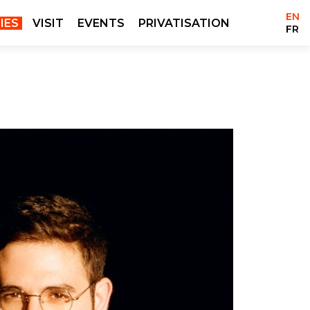
EN
IES
VISIT
EVENTS
PRIVATISATION
FR