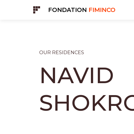
Cookies management panel
FONDATION
FIMINCO
OUR RESIDENCES
NAVID
SHOKRO