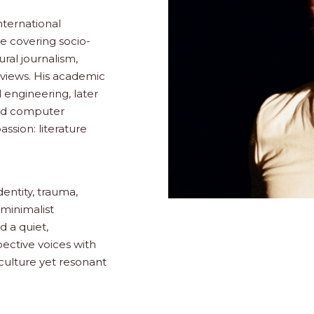
international
ce covering socio-
ural journalism,
erviews. His academic
engineering, later
nd computer
ssion: literature
dentity, trauma,
minimalist
 a quiet,
pective voices with
culture yet resonant