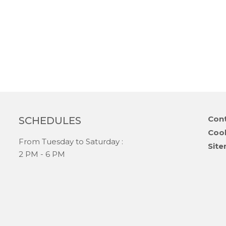
Skip
Cont
SCHEDULES
navi
Coo
From Tuesday to Saturday :
Sit
2 PM - 6 PM