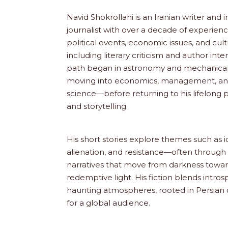
Navid Shokrollahi is an Iranian writer and 
journalist with over a decade of experien
political events, economic issues, and cult
including literary criticism and author int
path began in astronomy and mechanical 
moving into economics, management, a
science—before returning to his lifelong pa
and storytelling.
His short stories explore themes such as i
alienation, and resistance—often through 
narratives that move from darkness toward
redemptive light. His fiction blends intros
haunting atmospheres, rooted in Persian 
for a global audience.