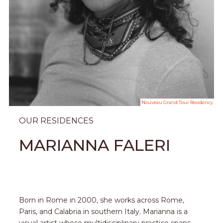
Nouveau Grand Tour Residency
OUR RESIDENCES
MARIANNA FALERI
Born in Rome in 2000, she works across Rome,
Paris, and Calabria in southern Italy. Marianna is a