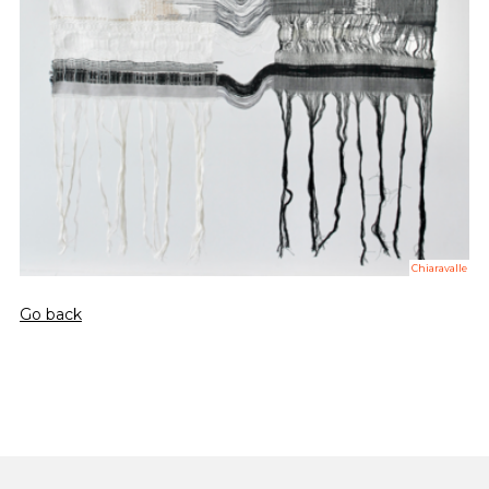
Chiaravalle
Go back