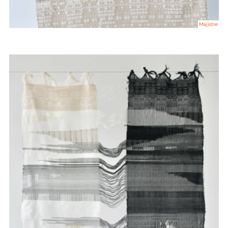
Majistre