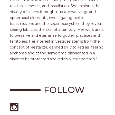
visual artist whose multidisciplinary practice spans
textiles, ceramics, and installation. She explores the
history of places through intricate weavings and
ephemeral elements, investigating textile
transmissions and the social ecosystem they reveal,
seeing fabric as the skin of a territory. Her work aims
to preserve and eternalize forgotten practices and
territories. Her interest in vestiges stems from the
concept of Restanza, defined by Vito Teti as “feeling
anchored and at the same time disoriented in a
place to be protected and radically regenerated.”
FOLLOW