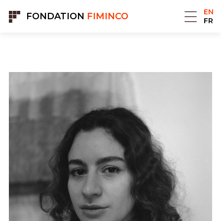
Cookies management panel
EN
FONDATION
FIMINCO
FR