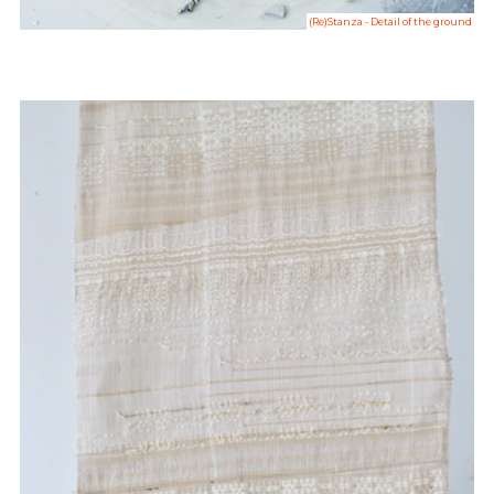
(Re)Stanza - Detail of the ground