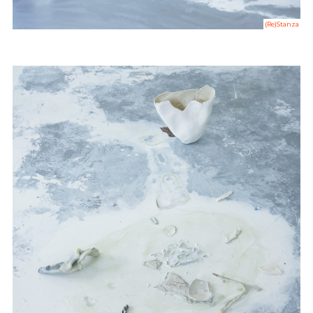
(Re)Stanza