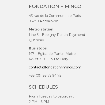
FONDATION FIMINCO
43 rue de la Commune de Paris,
93230 Romainville
Metro station:
Line 5 – Bobigny-Pantin-Raymond
Queneau
Bus stops:
147 – Église de Pantin-Metro
145 et 318 – Louise Dory
contact@fondationfiminco.com
+33 (0)1 83 75 94 75
SCHEDULES
From Tuesday to Saturday :
2 PM - 6 PM