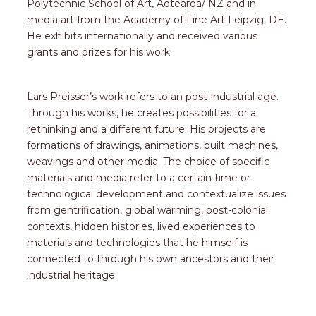
Polytechnic School of Art, Aotearoa/ NZ and in
media art from the Academy of Fine Art Leipzig, DE.
He exhibits internationally and received various
grants and prizes for his work.
Lars Preisser’s work refers to an post-industrial age.
Through his works, he creates possibilities for a
rethinking and a different future. His projects are
formations of drawings, animations, built machines,
weavings and other media. The choice of specific
materials and media refer to a certain time or
technological development and contextualize issues
from gentrification, global warming, post-colonial
contexts, hidden histories, lived experiences to
materials and technologies that he himself is
connected to through his own ancestors and their
industrial heritage.