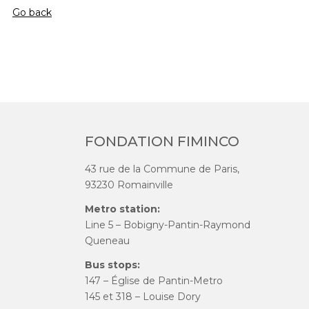
Go back
FONDATION FIMINCO
43 rue de la Commune de Paris,
93230 Romainville
Metro station:
Line 5 – Bobigny-Pantin-Raymond
Queneau
Bus stops:
147 – Église de Pantin-Metro
145 et 318 – Louise Dory