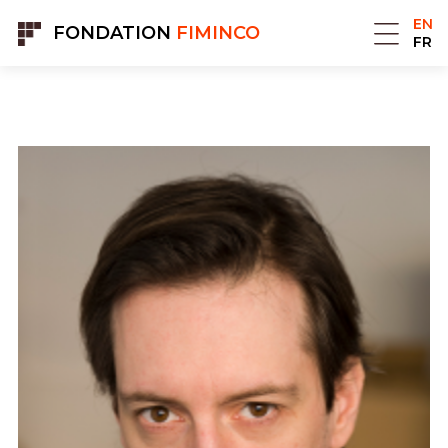
Cookies management panel
EN
FONDATION
FIMINCO
FR