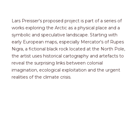
Lars Preisser's proposed project is part of a series of
works exploring the Arctic as a physical place and a
symbolic and speculative landscape. Starting with
early European maps, especially Mercator's of Rupes
Nigra, a fictional black rock located at the North Pole,
the artist uses historical cartography and artefacts to
reveal the surprising links between colonial
imagination, ecological exploitation and the urgent
realities of the climate crisis.