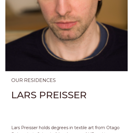
OUR RESIDENCES
LARS PREISSER
Lars Preisser holds degrees in textile art from Otago