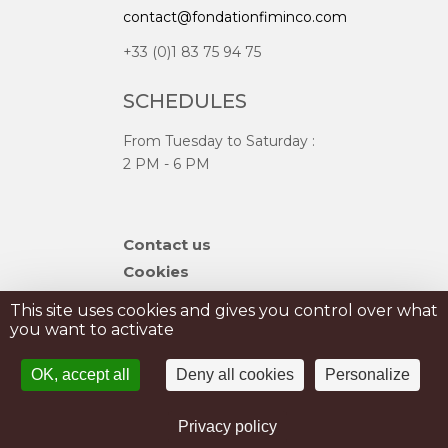
contact@fondationfiminco.com
+33 (0)1 83 75 94 75
SCHEDULES
From Tuesday to Saturday :
2 PM - 6 PM
Skip
Contact us
navigation
Cookies
Sitemap
This site uses cookies and gives you control over what
you want to activate
PRIVATISATION
OK, accept all
Deny all cookies
Personalize
PRESS
Legal Notice
Privacy policy