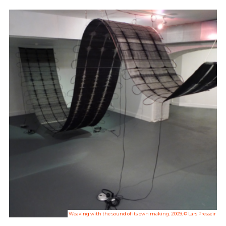
Weaving with the sound of its own making. 2009, © Lars Presseir