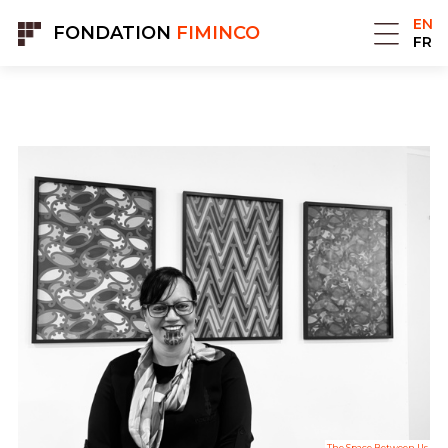
Cookies management panel
EN
FONDATION
FIMINCO
FR
The Space Between Us