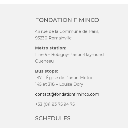
FONDATION FIMINCO
43 rue de la Commune de Paris,
93230 Romainville
Metro station:
Line 5 – Bobigny-Pantin-Raymond
Queneau
Bus stops:
147 – Église de Pantin-Metro
145 et 318 – Louise Dory
contact@fondationfiminco.com
+33 (0)1 83 75 94 75
SCHEDULES