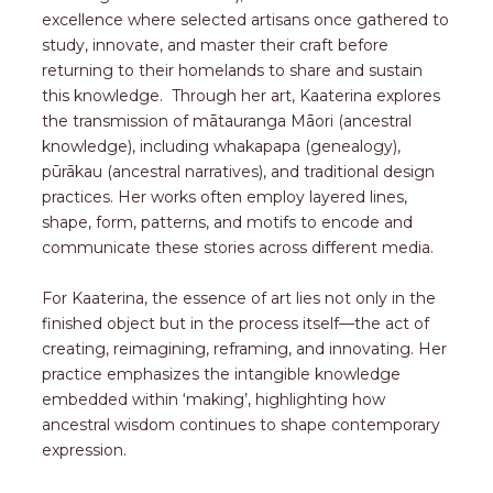
excellence where selected artisans once gathered to
study, innovate, and master their craft before
returning to their homelands to share and sustain
this knowledge. Through her art, Kaaterina explores
the transmission of mātauranga Māori (ancestral
knowledge), including whakapapa (genealogy),
pūrākau (ancestral narratives), and traditional design
practices. Her works often employ layered lines,
shape, form, patterns, and motifs to encode and
communicate these stories across different media.
For Kaaterina, the essence of art lies not only in the
finished object but in the process itself—the act of
creating, reimagining, reframing, and innovating. Her
practice emphasizes the intangible knowledge
embedded within ‘making’, highlighting how
ancestral wisdom continues to shape contemporary
expression.