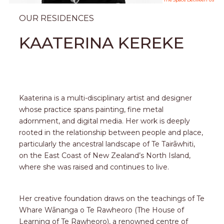
OUR RESIDENCES
KAATERINA KEREKE
Kaaterina is a multi-disciplinary artist and designer
whose practice spans painting, fine metal
adornment, and digital media. Her work is deeply
rooted in the relationship between people and place,
particularly the ancestral landscape of Te Tairāwhiti,
on the East Coast of New Zealand’s North Island,
where she was raised and continues to live.
Her creative foundation draws on the teachings of Te
Whare Wānanga o Te Rawheoro (The House of
Learning of Te Rawheoro), a renowned centre of