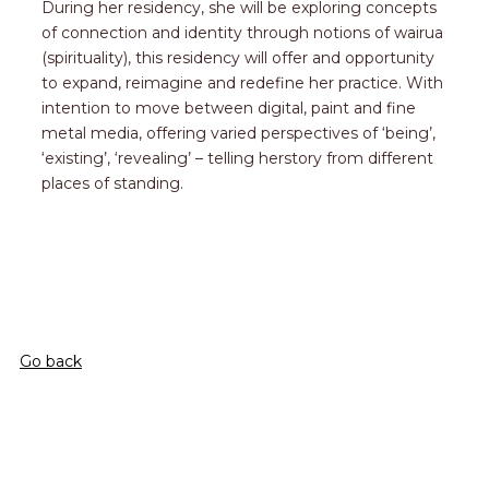
During her residency, she will be exploring concepts
of connection and identity through notions of wairua
(spirituality), this residency will offer and opportunity
to expand, reimagine and redefine her practice. With
intention to move between digital, paint and fine
metal media, offering varied perspectives of ‘being’,
‘existing’, ‘revealing’ – telling herstory from different
places of standing.
Go back