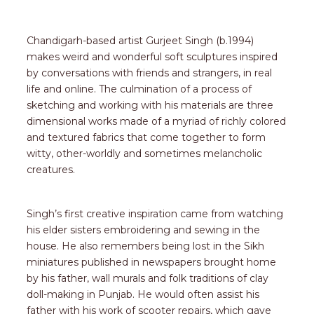
Chandigarh-based artist Gurjeet Singh (b.1994)
makes weird and wonderful soft sculptures inspired
by conversations with friends and strangers, in real
life and online. The culmination of a process of
sketching and working with his materials are three
dimensional works made of a myriad of richly colored
and textured fabrics that come together to form
witty, other-worldly and sometimes melancholic
creatures.
Singh’s first creative inspiration came from watching
his elder sisters embroidering and sewing in the
house. He also remembers being lost in the Sikh
miniatures published in newspapers brought home
by his father, wall murals and folk traditions of clay
doll-making in Punjab. He would often assist his
father with his work of scooter repairs, which gave