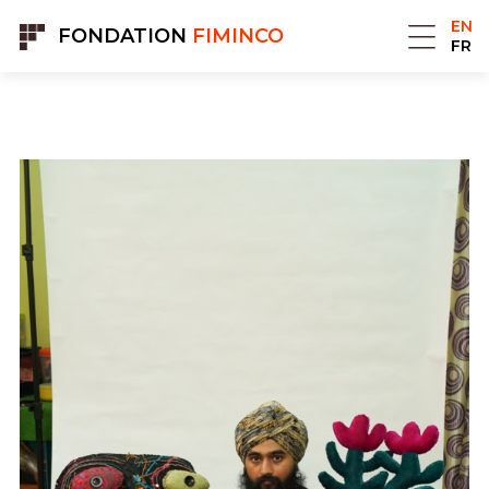
Cookies management panel
EN
FONDATION
FIMINCO
FR