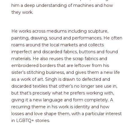
him a deep understanding of machines and how
they work.
He works across mediums including sculpture,
painting, drawing, sound and performances. He often
roams around the local markets and collects
imperfect and discarded fabrics, buttons and found
materials. He also reuses the scrap fabrics and
embroidered borders that are leftover from his
sister’s stitching business, and gives them a new life
as a work of art. Singh is drawn to defected and
discarded textiles that other’s no longer see use in,
but that’s precisely what he prefers working with,
giving it a new language and form completely. A
recurring theme in his work is identity and how
losses and love shape them, with a particular interest
in LGBTQ+ stories.