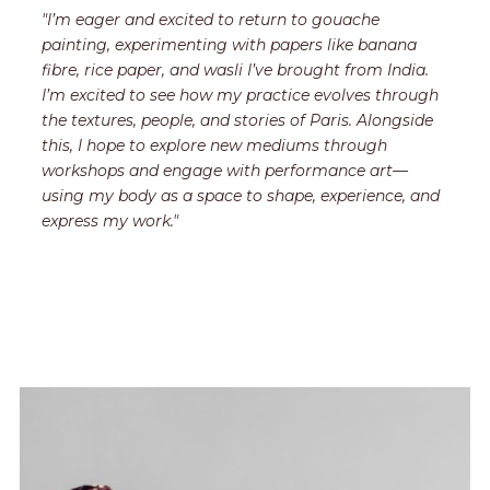
"I’m eager and excited to return to gouache
painting, experimenting with papers like banana
fibre, rice paper, and wasli I’ve brought from India.
I’m excited to see how my practice evolves through
the textures, people, and stories of Paris. Alongside
this, I hope to explore new mediums through
workshops and engage with performance art—
using my body as a space to shape, experience, and
express my work."