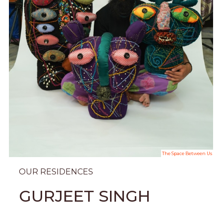
The Space Between Us
OUR RESIDENCES
GURJEET SINGH