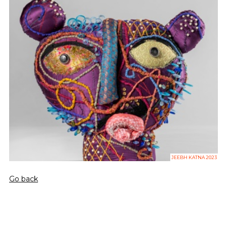
JEEBH KATNA 2023
Go back