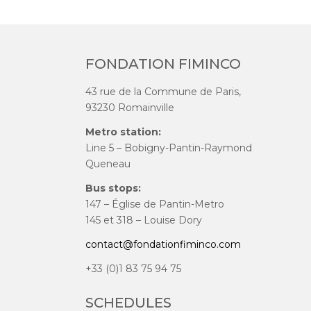
FONDATION FIMINCO
43 rue de la Commune de Paris,
93230 Romainville
Metro station:
Line 5 – Bobigny-Pantin-Raymond
Queneau
Bus stops:
147 – Église de Pantin-Metro
145 et 318 – Louise Dory
contact@fondationfiminco.com
+33 (0)1 83 75 94 75
SCHEDULES