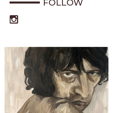
FOLLOW