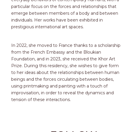
particular focus on the forces and relationships that
emerge between members of a body and between
individuals. Her works have been exhibited in
prestigious international art spaces.
In 2022, she moved to France thanks to a scholarship
from the French Embassy and the Bloukian
Foundation, and in 2023, she received the Khor Art
Prize. During this residency, she wishes to give form
to her ideas about the relationships between human
beings and the forces circulating between bodies,
using printmaking and painting with a touch of
improvisation, in order to reveal the dynamics and
tension of these interactions.