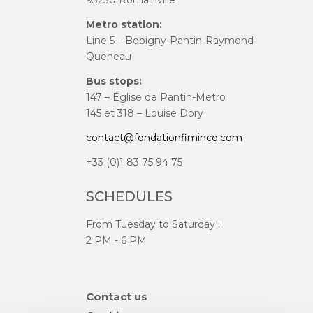
93230 Romainville
Metro station:
Line 5 – Bobigny-Pantin-Raymond
Queneau
Bus stops:
147 – Église de Pantin-Metro
145 et 318 – Louise Dory
contact@fondationfiminco.com
+33 (0)1 83 75 94 75
SCHEDULES
From Tuesday to Saturday :
2 PM - 6 PM
Skip
Contact us
navigation