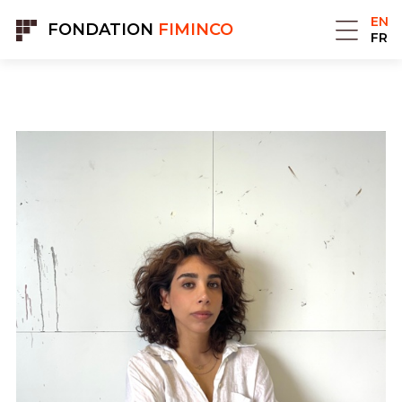
Cookies management panel
EN
FONDATION
FIMINCO
FR