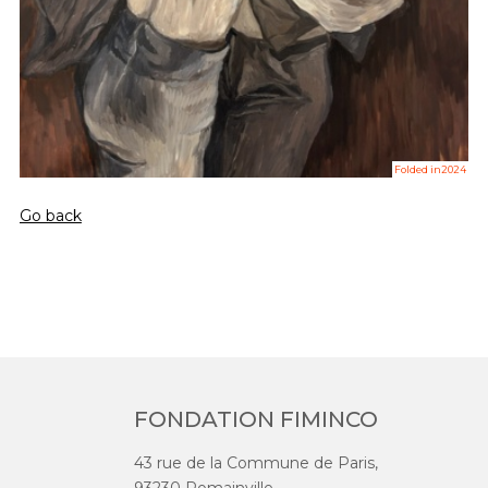
Folded in2024
Go back
FONDATION FIMINCO
43 rue de la Commune de Paris,