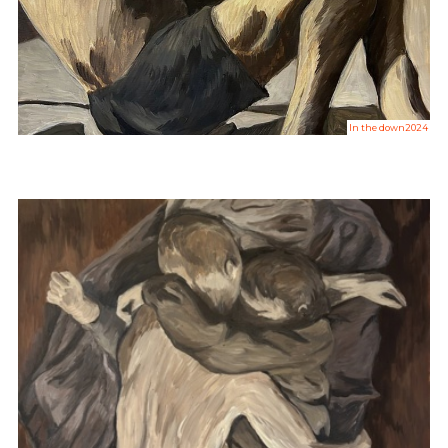
In the down2024