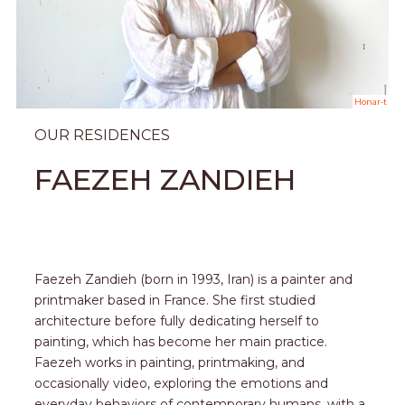
Honar-t
OUR RESIDENCES
FAEZEH ZANDIEH
Faezeh Zandieh (born in 1993, Iran) is a painter and
printmaker based in France. She first studied
architecture before fully dedicating herself to
painting, which has become her main practice.
Faezeh works in painting, printmaking, and
occasionally video, exploring the emotions and
everyday behaviors of contemporary humans, with a