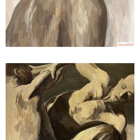
Janus2024