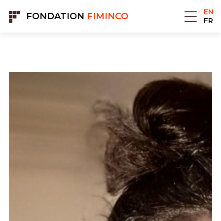
Cookies management panel
EN
FONDATION
FIMINCO
FR