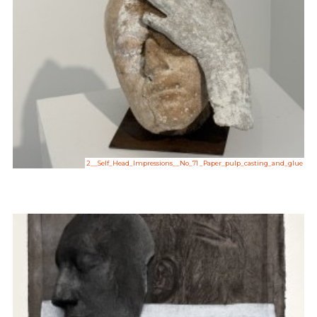
2__Self_Head_Impressions__No_71 _Paper_pulp_casting_and_glue