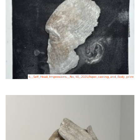
4__Self_Head_Impressions__No_40,_2025,Paper_casting_and_Body_print