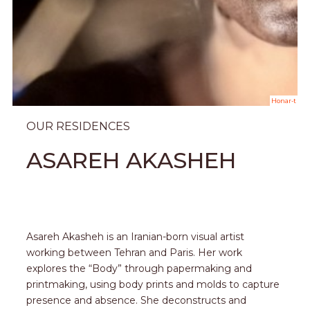
Honar-t
OUR RESIDENCES
ASAREH AKASHEH
Asareh Akasheh is an Iranian-born visual artist
working between Tehran and Paris. Her work
explores the “Body” through papermaking and
printmaking, using body prints and molds to capture
presence and absence. She deconstructs and