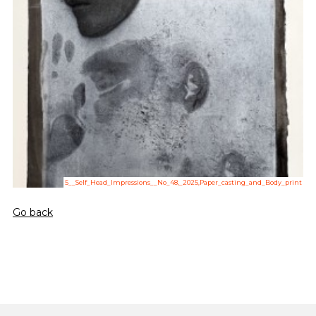
5__Self_Head_Impressions__No_48,_2025,Paper_casting_and_Body_print
Go back