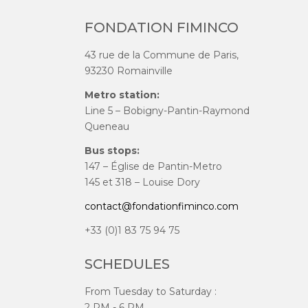
FONDATION FIMINCO
43 rue de la Commune de Paris,
93230 Romainville
Metro station:
Line 5 – Bobigny-Pantin-Raymond
Queneau
Bus stops:
147 – Église de Pantin-Metro
145 et 318 – Louise Dory
contact@fondationfiminco.com
+33 (0)1 83 75 94 75
SCHEDULES
From Tuesday to Saturday :
2 PM - 6 PM