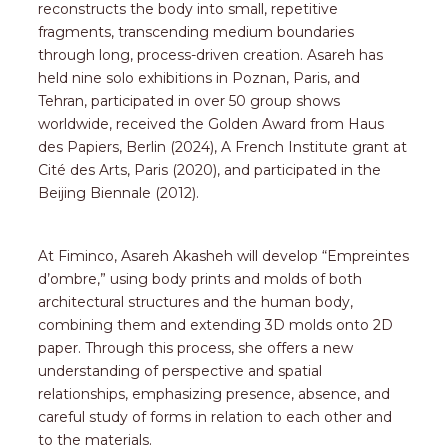
reconstructs the body into small, repetitive
fragments, transcending medium boundaries
through long, process-driven creation. Asareh has
held nine solo exhibitions in Poznan, Paris, and
Tehran, participated in over 50 group shows
worldwide, received the Golden Award from Haus
des Papiers, Berlin (2024), A French Institute grant at
Cité des Arts, Paris (2020), and participated in the
Beijing Biennale (2012).
At Fiminco, Asareh Akasheh will develop “Empreintes
d’ombre,” using body prints and molds of both
architectural structures and the human body,
combining them and extending 3D molds onto 2D
paper. Through this process, she offers a new
understanding of perspective and spatial
relationships, emphasizing presence, absence, and
careful study of forms in relation to each other and
to the materials.