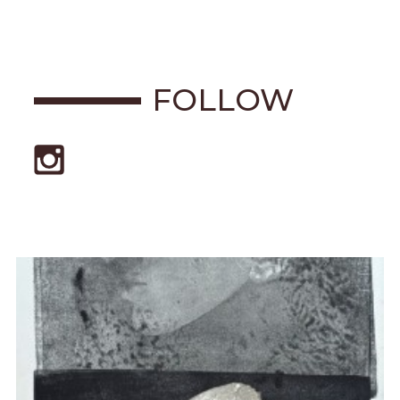
FOLLOW