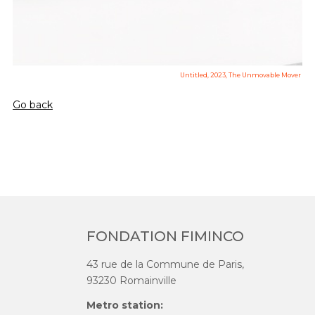
Untitled, 2023, The Unmovable Mover
Go back
FONDATION FIMINCO
43 rue de la Commune de Paris,
93230 Romainville
Metro station: