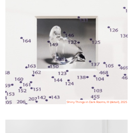
Shiny Things in Dark Rooms, III (detail), 2025