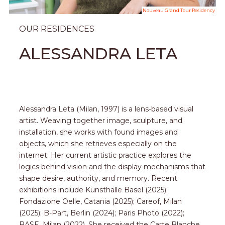
Nouveau Grand Tour Residency
OUR RESIDENCES
ALESSANDRA LETA
Alessandra Leta (Milan, 1997) is a lens-based visual
artist. Weaving together image, sculpture, and
installation, she works with found images and
objects, which she retrieves especially on the
internet. Her current artistic practice explores the
logics behind vision and the display mechanisms that
shape desire, authority, and memory. Recent
exhibitions include Kunsthalle Basel (2025);
Fondazione Oelle, Catania (2025); Careof, Milan
(2025); B-Part, Berlin (2024); Paris Photo (2022);
BASE, Milan (2022). She received the Carte Blanche