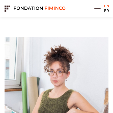
Cookies management panel
EN
FONDATION
FIMINCO
FR