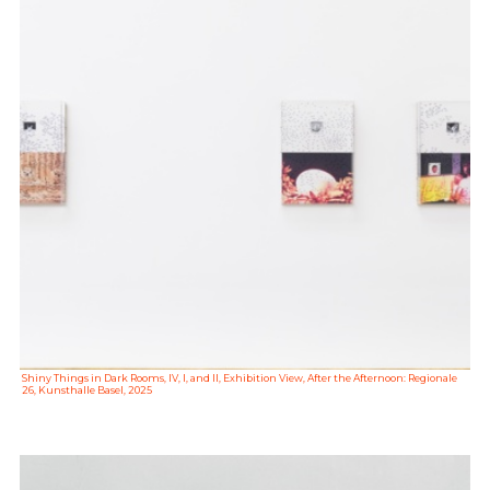
Shiny Things in Dark Rooms, IV, I, and II, Exhibition View, After the Afternoon: Regionale
26, Kunsthalle Basel, 2025