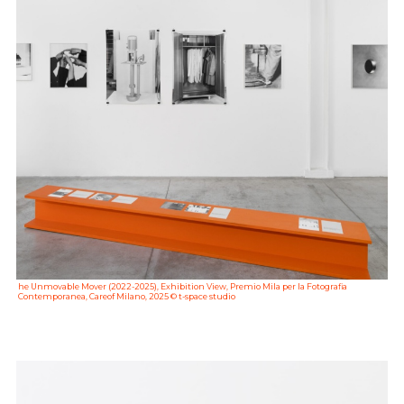
he Unmovable Mover (2022-2025), Exhibition View, Premio Mila per la Fotografia
Contemporanea, Careof Milano, 2025 © t-space studio