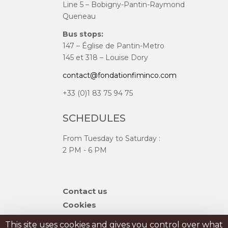
Line 5 – Bobigny-Pantin-Raymond
Queneau
Bus stops:
147 – Église de Pantin-Metro
145 et 318 – Louise Dory
contact@fondationfiminco.com
+33 (0)1 83 75 94 75
SCHEDULES
From Tuesday to Saturday :
2 PM - 6 PM
Skip
Contact us
navigation
Cookies
Sitemap
This site uses cookies and gives you control over what