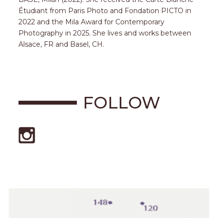
Étudiant from Paris Photo and Fondation PICTO in
2022 and the Mila Award for Contemporary
Photography in 2025. She lives and works between
Alsace, FR and Basel, CH.
FOLLOW